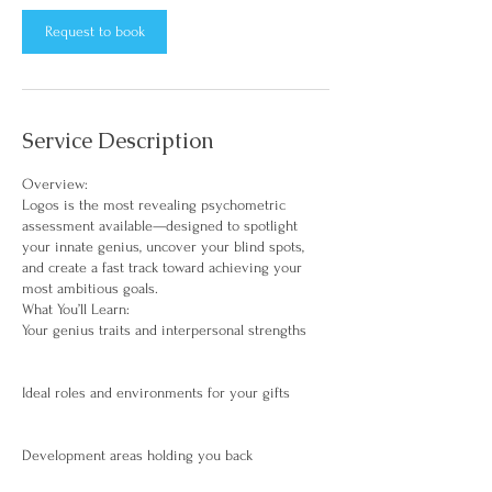
Request to book
Service Description
Overview:
Logos is the most revealing psychometric
assessment available—designed to spotlight
your innate genius, uncover your blind spots,
and create a fast track toward achieving your
most ambitious goals.
What You’ll Learn:
Your genius traits and interpersonal strengths
Ideal roles and environments for your gifts
Development areas holding you back