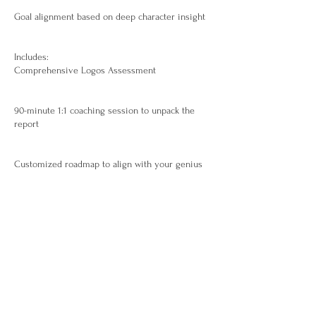
Goal alignment based on deep character insight
Includes:
Comprehensive Logos Assessment
90-minute 1:1 coaching session to unpack the
report
Customized roadmap to align with your genius
Recording and strategic implementation guide
Ideal For:
Visionaries, executives, creatives, and
changemakers who want to live and lead from
their zone of genius.