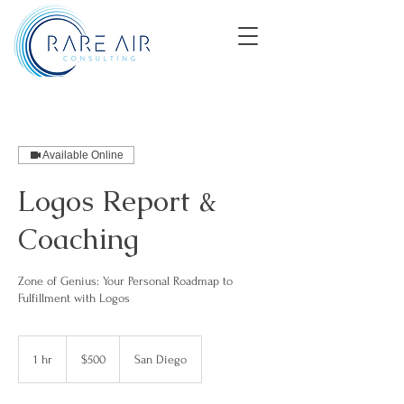
Available Online
Logos Report &
Coaching
Zone of Genius: Your Personal Roadmap to
Fulfillment with Logos
500
US
1 hr
1
$500
San Diego
dollars
h